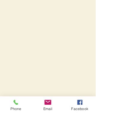
Phone
Email
Facebook