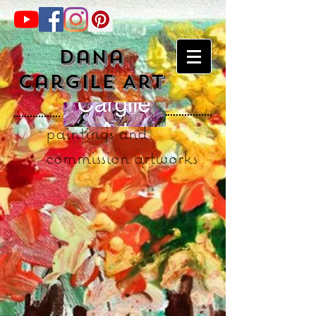
Dana
Cargile Art
paintings and
commission artworks