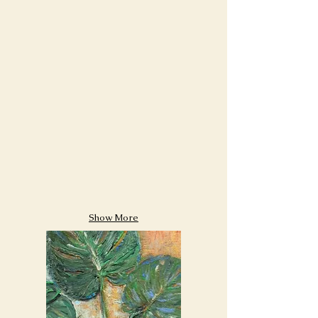
Show More